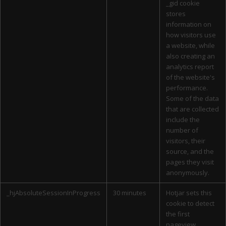
_gid cookie
stores
information on
how visitors use
a website, while
also creating an
analytics report
of the website's
performance.
Some of the data
that are collected
include the
number of
visitors, their
source, and the
pages they visit
anonymously.
_hjAbsoluteSessionInProgress
30 minutes
Hotjar sets this
cookie to detect
the first
pageview