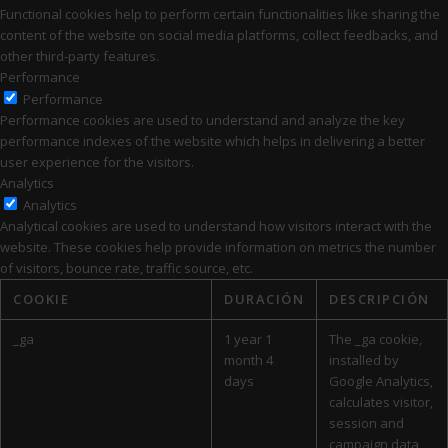
Functional cookies help to perform certain functionalities like sharing the
content of the website on social media platforms, collect feedbacks, and
other third-party features.
Performance
Performance
Performance cookies are used to understand and analyze the key
performance indexes of the website which helps in delivering a better
user experience for the visitors.
Analytics
Analytics
Analytical cookies are used to understand how visitors interact with the
website. These cookies help provide information on metrics the number
of visitors, bounce rate, traffic source, etc.
COOKIE
DURACIÓN
DESCRIPCIÓN
_ga
1 year 1
The _ga cookie,
month 4
installed by
days
Google Analytics,
calculates visitor,
session and
campaign data