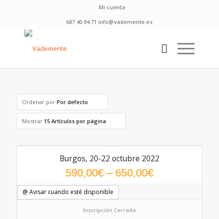
Mi cuenta
687 40 94 71 info@vademente.es
Ordenar por
Por defecto
Mostrar
15 Artículos por página
Burgos, 20-22 octubre 2022
5.00
590,00
€
–
650,00
€
@ Avisar cuando esté disponible
Inscripción Cerrada