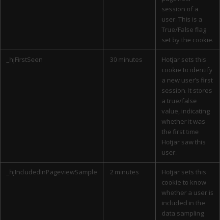
session of a
user. This is a
True/False flag
set by the cookie.
_hjFirstSeen
30 minutes
Hotjar sets this
cookie to identify
a new user’s first
session. It stores
a true/false
value, indicating
whether it was
the first time
Hotjar saw this
user.
_hjIncludedInPageviewSample
2 minutes
Hotjar sets this
cookie to know
whether a user is
included in the
data sampling