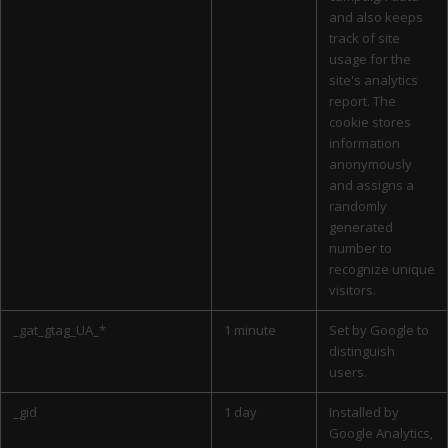
and also keeps
track of site
usage for the
site's analytics
report. The
cookie stores
information
anonymously
and assigns a
randomly
generated
number to
recognize unique
visitors.
_gat_gtag_UA_*
1 minute
Set by Google to
distinguish
users.
_gid
1 day
Installed by
Google Analytics,