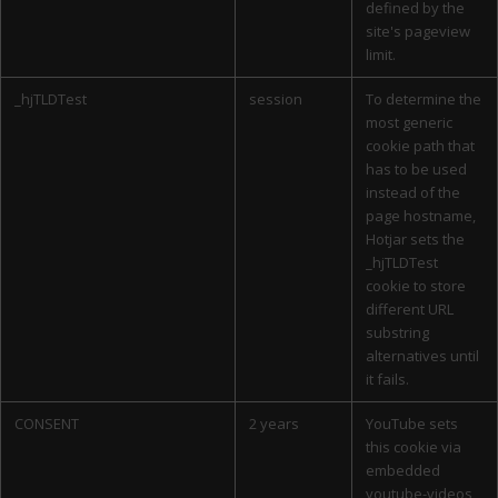
defined by the
site's pageview
limit.
_hjTLDTest
session
To determine the
most generic
cookie path that
has to be used
instead of the
page hostname,
Hotjar sets the
_hjTLDTest
cookie to store
different URL
substring
alternatives until
it fails.
CONSENT
2 years
YouTube sets
this cookie via
embedded
youtube-videos