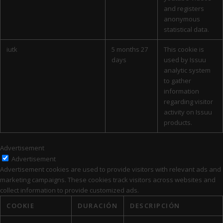
and registers
anonymous
statistical data.
iutk
5 months 27
This cookie is
days
used by Issuu
analytic system
to gather
information
regarding visitor
activity on Issuu
products.
Advertisement
Advertisement
Advertisement cookies are used to provide visitors with relevant ads and
marketing campaigns. These cookies track visitors across websites and
collect information to provide customized ads.
COOKIE
DURACIÓN
DESCRIPCIÓN