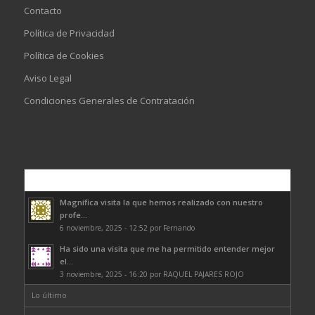
Contacto
Política de Privacidad
Política de Cookies
Aviso Legal
Condiciones Generales de Contratación
Comentarios
Magnífica visita la que hemos realizado con nuestro
profe...
6 noviembre, 2025 - 12:52 por Fernando
Ha sido una visita que me ha permitido entender mejor
el...
3 noviembre, 2025 - 16:20 por RAQUEL PAJARES ROJO
Lo último