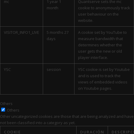
mc
1 year 1
Quantserve sets the mc
month
cookie to anonymously track
user behaviour on the
website.
VISITOR_INFO1_LIVE
5 months 27
A cookie set by YouTube to
days
measure bandwidth that
determines whether the
user gets the new or old
player interface.
YSC
session
YSC cookie is set by Youtube
and is used to track the
views of embedded videos
on Youtube pages.
Others
Others
Other uncategorized cookies are those that are being analyzed and have
not been classified into a category as yet.
COOKIE
DURACIÓN
DESCRIPC