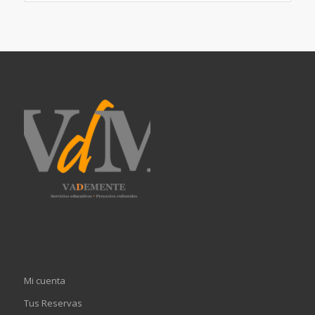
Mi cuenta
Tus Reservas