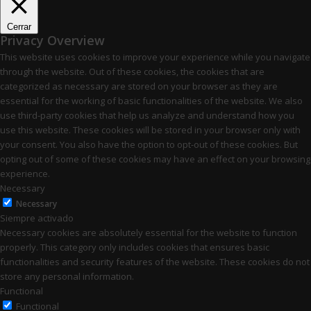
Cerrar
Privacy Overview
This website uses cookies to improve your experience while you navigate
through the website. Out of these cookies, the cookies that are
categorized as necessary are stored on your browser as they are
essential for the working of basic functionalities of the website. We also
use third-party cookies that help us analyze and understand how you
use this website. These cookies will be stored in your browser only with
your consent. You also have the option to opt-out of these cookies. But
opting out of some of these cookies may have an effect on your browsing
experience.
Necessary
Necessary
Siempre activado
Necessary cookies are absolutely essential for the website to function
properly. This category only includes cookies that ensures basic
functionalities and security features of the website. These cookies do not
store any personal information.
Functional
Functional