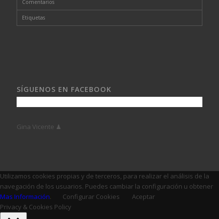
Comentarios
Etiquetas
SÍGUENOS EN FACEBOOK
Gina Vicente ♟
Utilizamos cookies propias y de terceros, para realizar el análisis de la
navegación de los usuarios. Puedes cambiar la configuración u obtener
Mas Información
.
Configurar Cookies
Aceptar
Privacy & Cookies Policy