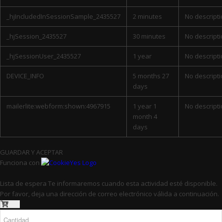
_hjIncludedInSessionSample_2435527
2 minutes
No descript
_hjSession_2435527
30 minutes
No descript
_hjSessionUser_2435527
1 year
No descript
DEVICE_INFO
5 months 27
No descript
days
mailerlite:webform:shown:4967915
1 year 1
No descript
month 4
days
GUARDAR Y ACEPTAR
Funciona con
Lista de espera
Te informaremos cuando esta actividad esté disponible.
Por favor, deja una dirección de correo electrónico válida a continuación.