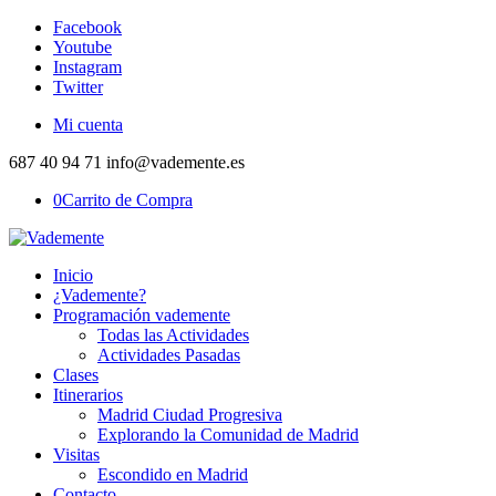
Facebook
Youtube
Instagram
Twitter
Mi cuenta
687 40 94 71 info@vademente.es
0
Carrito de Compra
Inicio
¿Vademente?
Programación vademente
Todas las Actividades
Actividades Pasadas
Clases
Itinerarios
Madrid Ciudad Progresiva
Explorando la Comunidad de Madrid
Visitas
Escondido en Madrid
Contacto