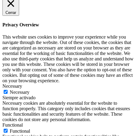
Cerrar
Privacy Overview
This website uses cookies to improve your experience while you
navigate through the website. Out of these cookies, the cookies that
are categorized as necessary are stored on your browser as they are
essential for the working of basic functionalities of the website. We
also use third-party cookies that help us analyze and understand how
you use this website. These cookies will be stored in your browser
only with your consent. You also have the option to opt-out of these
cookies. But opting out of some of these cookies may have an effect
on your browsing experience.
Necessary
Necessary
Siempre activado
Necessary cookies are absolutely essential for the website to
function properly. This category only includes cookies that ensures
basic functionalities and security features of the website. These
cookies do not store any personal information.
Functional
Functional