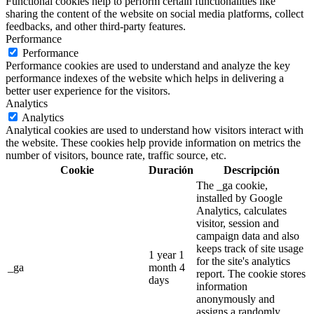
Functional cookies help to perform certain functionalities like
sharing the content of the website on social media platforms, collect
feedbacks, and other third-party features.
Performance
Performance
Performance cookies are used to understand and analyze the key
performance indexes of the website which helps in delivering a
better user experience for the visitors.
Analytics
Analytics
Analytical cookies are used to understand how visitors interact with
the website. These cookies help provide information on metrics the
number of visitors, bounce rate, traffic source, etc.
Cookie
Duración
Descripción
The _ga cookie,
installed by Google
Analytics, calculates
visitor, session and
campaign data and also
keeps track of site usage
1 year 1
for the site's analytics
_ga
month 4
report. The cookie stores
days
information
anonymously and
assigns a randomly