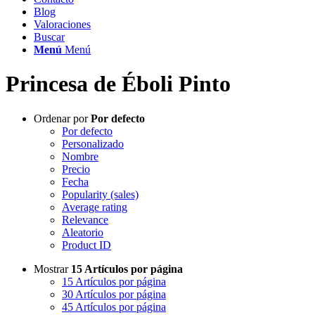
Blog
Valoraciones
Buscar
Menú
Menú
Princesa de Éboli Pinto
Ordenar por
Por defecto
Por defecto
Personalizado
Nombre
Precio
Fecha
Popularity (sales)
Average rating
Relevance
Aleatorio
Product ID
Mostrar
15 Artículos por página
15 Artículos por página
30 Artículos por página
45 Artículos por página