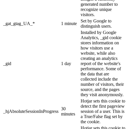
generated number to
recognize unique
visitors.
Set by Google to
_gat_gtag_UA_*
1 minute
distinguish users.
Installed by Google
Analytics, _gid cookie
stores information on
how visitors use a
website, while also
creating an analytics
_gid
1 day
report of the website's
performance. Some of
the data that are
collected include the
number of visitors, their
source, and the pages
they visit anonymously.
Hotjar sets this cookie to
detect the first pageview
30
_hjAbsoluteSessionInProgress
session of a user. This is
minutes
a True/False flag set by
the cookie.
Hotjar sets this cookie to