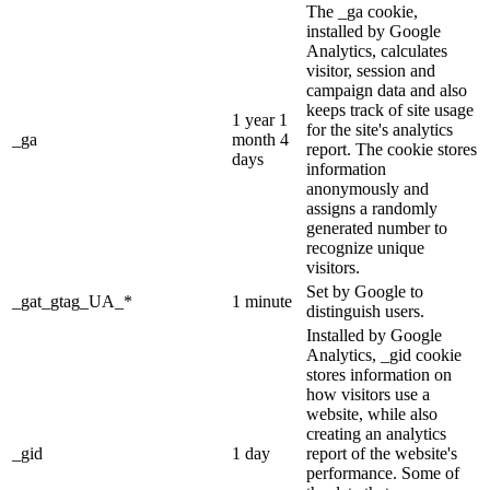
The _ga cookie,
installed by Google
Analytics, calculates
visitor, session and
campaign data and also
keeps track of site usage
1 year 1
for the site's analytics
_ga
month 4
report. The cookie stores
days
information
anonymously and
assigns a randomly
generated number to
recognize unique
visitors.
Set by Google to
_gat_gtag_UA_*
1 minute
distinguish users.
Installed by Google
Analytics, _gid cookie
stores information on
how visitors use a
website, while also
creating an analytics
_gid
1 day
report of the website's
performance. Some of