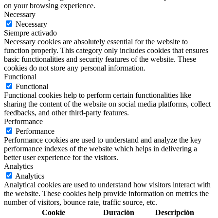
on your browsing experience.
Necessary
Necessary
Siempre activado
Necessary cookies are absolutely essential for the website to
function properly. This category only includes cookies that ensures
basic functionalities and security features of the website. These
cookies do not store any personal information.
Functional
Functional
Functional cookies help to perform certain functionalities like
sharing the content of the website on social media platforms, collect
feedbacks, and other third-party features.
Performance
Performance
Performance cookies are used to understand and analyze the key
performance indexes of the website which helps in delivering a
better user experience for the visitors.
Analytics
Analytics
Analytical cookies are used to understand how visitors interact with
the website. These cookies help provide information on metrics the
number of visitors, bounce rate, traffic source, etc.
Cookie
Duración
Descripción