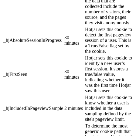
the data that are
collected include the
number of visitors, their
source, and the pages
they visit anonymously.
Hotjar sets this cookie to
detect the first pageview
30
_hjAbsoluteSessionInProgress
session of a user. This is
minutes
a True/False flag set by
the cookie.
Hotjar sets this cookie to
identify a new user’s
first session. It stores a
30
_hjFirstSeen
true/false value,
minutes
indicating whether it
was the first time Hotjar
saw this user.
Hotjar sets this cookie to
know whether a user is
_hjIncludedInPageviewSample
2 minutes
included in the data
sampling defined by the
site's pageview limit.
To determine the most
generic cookie path that