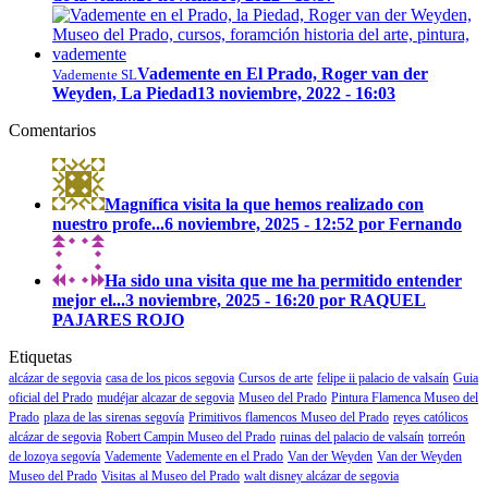
Vademente en El Prado, Roger van der
Vademente SL
Weyden, La Piedad
13 noviembre, 2022 - 16:03
Comentarios
Magnífica visita la que hemos realizado con
nuestro profe...
6 noviembre, 2025 - 12:52 por Fernando
Ha sido una visita que me ha permitido entender
mejor el...
3 noviembre, 2025 - 16:20 por RAQUEL
PAJARES ROJO
Etiquetas
alcázar de segovia
casa de los picos segovia
Cursos de arte
felipe ii palacio de valsaín
Guia
oficial del Prado
mudéjar alcazar de segovia
Museo del Prado
Pintura Flamenca Museo del
Prado
plaza de las sirenas segovía
Primitivos flamencos Museo del Prado
reyes católicos
alcázar de segovia
Robert Campin Museo del Prado
ruinas del palacio de valsaín
torreón
de lozoya segovía
Vademente
Vademente en el Prado
Van der Weyden
Van der Weyden
Museo del Prado
Visitas al Museo del Prado
walt disney alcázar de segovia