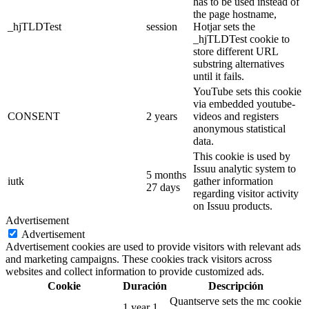
has to be used instead of
the page hostname,
_hjTLDTest
session
Hotjar sets the
_hjTLDTest cookie to
store different URL
substring alternatives
until it fails.
YouTube sets this cookie
via embedded youtube-
CONSENT
2 years
videos and registers
anonymous statistical
data.
This cookie is used by
Issuu analytic system to
5 months
iutk
gather information
27 days
regarding visitor activity
on Issuu products.
Advertisement
Advertisement
Advertisement cookies are used to provide visitors with relevant ads
and marketing campaigns. These cookies track visitors across
websites and collect information to provide customized ads.
Cookie
Duración
Descripción
Quantserve sets the mc cookie
1 year 1