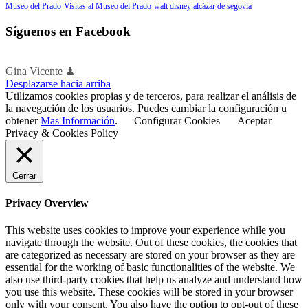
Museo del Prado
Visitas al Museo del Prado
walt disney alcázar de segovia
Síguenos en Facebook
Gina Vicente ♟
Desplazarse hacia arriba
Utilizamos cookies propias y de terceros, para realizar el análisis de
la navegación de los usuarios. Puedes cambiar la configuración u
obtener
Mas Información
.
Configurar Cookies
Aceptar
Privacy & Cookies Policy
Cerrar
Privacy Overview
This website uses cookies to improve your experience while you
navigate through the website. Out of these cookies, the cookies that
are categorized as necessary are stored on your browser as they are
essential for the working of basic functionalities of the website. We
also use third-party cookies that help us analyze and understand how
you use this website. These cookies will be stored in your browser
only with your consent. You also have the option to opt-out of these