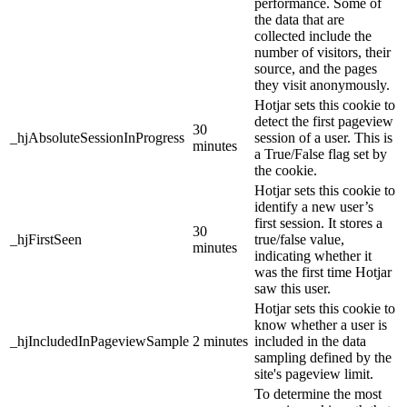
performance. Some of
the data that are
collected include the
number of visitors, their
source, and the pages
they visit anonymously.
Hotjar sets this cookie to
detect the first pageview
30
_hjAbsoluteSessionInProgress
session of a user. This is
minutes
a True/False flag set by
the cookie.
Hotjar sets this cookie to
identify a new user’s
first session. It stores a
30
_hjFirstSeen
true/false value,
minutes
indicating whether it
was the first time Hotjar
saw this user.
Hotjar sets this cookie to
know whether a user is
_hjIncludedInPageviewSample
2 minutes
included in the data
sampling defined by the
site's pageview limit.
To determine the most