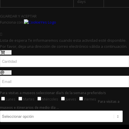
days
GUARDAR Y ACEPTAR
Funciona con
Lista de espera
Te informaremos cuando esta actividad esté disponible.
Por favor, deja una dirección de correo electrónico válida a continuación.
Para visitas a museos seleccionar día/s de la semana preferido/s
Lunes
Martes
Miércoles
Jueves
Viernes
Para visitas a
museos e itinerarios de medio día ...