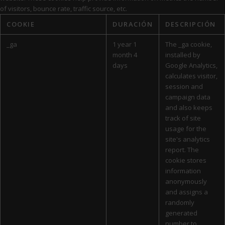
of visitors, bounce rate, traffic source, etc.
COOKIE
DURACIÓN
DESCRIPCIÓN
_ga
1 year 1
The _ga cookie,
month 4
installed by
days
Google Analytics,
calculates visitor,
session and
campaign data
and also keeps
track of site
usage for the
site's analytics
report. The
cookie stores
information
anonymously
and assigns a
randomly
generated
number to