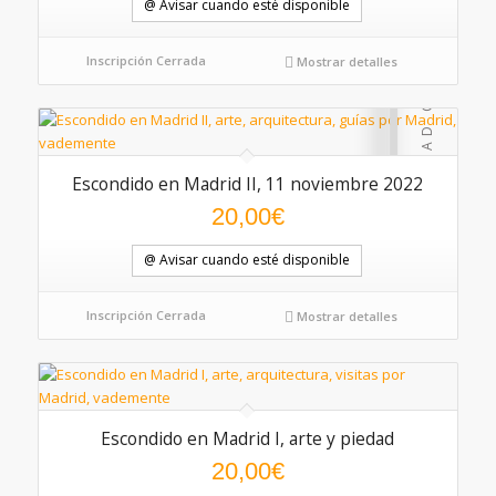
@ Avisar cuando esté disponible
Inscripción Cerrada
Mostrar detalles
Escondido en Madrid II, 11 noviembre 2022
20,00
€
@ Avisar cuando esté disponible
Inscripción Cerrada
Mostrar detalles
Escondido en Madrid I, arte y piedad
5.00
20,00
€