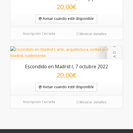
20,00
€
@ Avisar cuando esté disponible
Inscripción Cerrada
Mostrar detalles
Escondido en Madrid I, 7 octubre 2022
20,00
€
@ Avisar cuando esté disponible
Inscripción Cerrada
Mostrar detalles