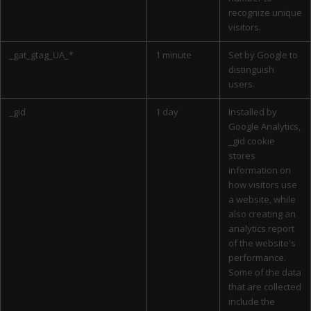
recognize unique
visitors.
_gat_gtag_UA_*
1 minute
Set by Google to
distinguish
users.
_gid
1 day
Installed by
Google Analytics,
_gid cookie
stores
information on
how visitors use
a website, while
also creating an
analytics report
of the website's
performance.
Some of the data
that are collected
include the