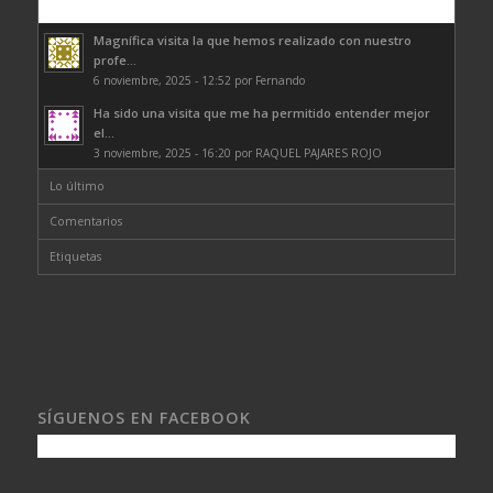
Comentarios
Magnífica visita la que hemos realizado con nuestro
profe...
6 noviembre, 2025 - 12:52 por Fernando
Ha sido una visita que me ha permitido entender mejor
el...
3 noviembre, 2025 - 16:20 por RAQUEL PAJARES ROJO
Lo último
Comentarios
Etiquetas
SÍGUENOS EN FACEBOOK