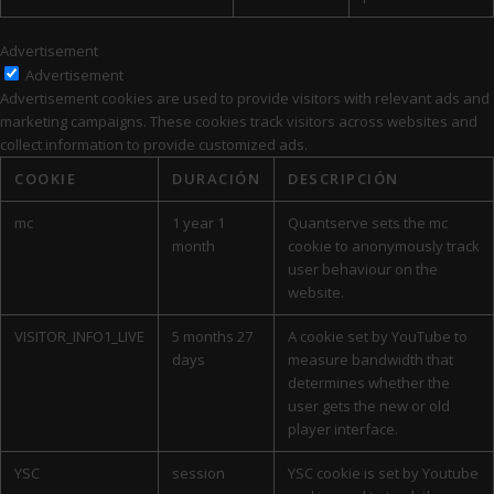
Advertisement
Advertisement
Advertisement cookies are used to provide visitors with relevant ads and
marketing campaigns. These cookies track visitors across websites and
collect information to provide customized ads.
COOKIE
DURACIÓN
DESCRIPCIÓN
mc
1 year 1
Quantserve sets the mc
month
cookie to anonymously track
user behaviour on the
website.
VISITOR_INFO1_LIVE
5 months 27
A cookie set by YouTube to
days
measure bandwidth that
determines whether the
user gets the new or old
player interface.
YSC
session
YSC cookie is set by Youtube