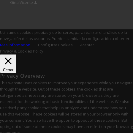
Gina Vicente ♟
Utilizamos cookies propias y de terceros, para realizar el análisis de la
navegación de los usuarios. Puedes cambiar la configuración u obtener
Mas Información
.
Configurar Cookies
Aceptar
Privacy & Cookies Policy
Cerrar
Privacy Overview
This website uses cookies to improve your experience while you navigate
through the website. Out of these cookies, the cookies that are
categorized as necessary are stored on your browser as they are
essential for the working of basic functionalities of the website. We also
use third-party cookies that help us analyze and understand how you
use this website. These cookies will be stored in your browser only with
your consent. You also have the option to opt-out of these cookies. But
opting out of some of these cookies may have an effect on your browsing
experience.