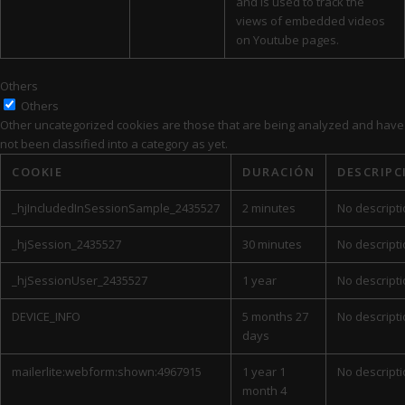
and is used to track the
views of embedded videos
on Youtube pages.
Others
Others
Other uncategorized cookies are those that are being analyzed and have
not been classified into a category as yet.
COOKIE
DURACIÓN
DESCRIPC
_hjIncludedInSessionSample_2435527
2 minutes
No descript
_hjSession_2435527
30 minutes
No descript
_hjSessionUser_2435527
1 year
No descript
DEVICE_INFO
5 months 27
No descript
days
mailerlite:webform:shown:4967915
1 year 1
No descript
month 4