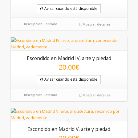
@ Avisar cuando esté disponible
Inscripción Cerrada
Mostrar detalles
Escondido en Madrid IV, arte y piedad
5.00
20,00
€
@ Avisar cuando esté disponible
Inscripción Cerrada
Mostrar detalles
Escondido en Madrid V, arte y piedad