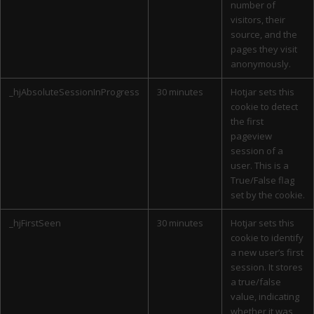
number of
visitors, their
source, and the
pages they visit
anonymously.
_hjAbsoluteSessionInProgress
30 minutes
Hotjar sets this
cookie to detect
the first
pageview
session of a
user. This is a
True/False flag
set by the cookie.
_hjFirstSeen
30 minutes
Hotjar sets this
cookie to identify
a new user’s first
session. It stores
a true/false
value, indicating
whether it was