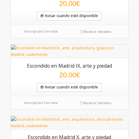
20,00
€
@ Avisar cuando esté disponible
Inscripción Cerrada
Mostrar detalles
Escondido en Madrid IX, arte y piedad
20,00
€
@ Avisar cuando esté disponible
Inscripción Cerrada
Mostrar detalles
Escondido en Madrid X, arte y piedad