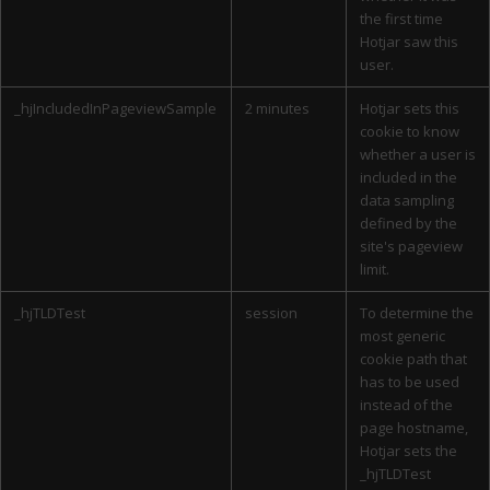
the first time
Hotjar saw this
user.
_hjIncludedInPageviewSample
2 minutes
Hotjar sets this
cookie to know
whether a user is
included in the
data sampling
defined by the
site's pageview
limit.
_hjTLDTest
session
To determine the
most generic
cookie path that
has to be used
instead of the
page hostname,
Hotjar sets the
_hjTLDTest