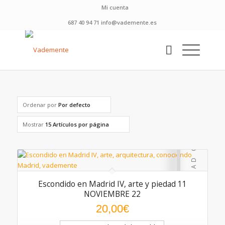
Mi cuenta
687 40 94 71 info@vademente.es
Ordenar por
Por defecto
Mostrar
15 Artículos por página
Escondido en Madrid IV, arte y piedad 11
NOVIEMBRE 22
20,00
€