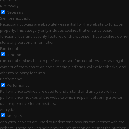
Necessary
Necessary
Siempre activado
Necessary cookies are absolutely essential for the website to function
properly. This category only includes cookies that ensures basic
functionalities and security features of the website. These cookies do not
store any personal information.
Functional
Functional
Functional cookies help to perform certain functionalities like sharing the
content of the website on social media platforms, collect feedbacks, and
other third-party features.
Performance
Performance
Performance cookies are used to understand and analyze the key
performance indexes of the website which helps in delivering a better
user experience for the visitors.
Analytics
Analytics
Analytical cookies are used to understand how visitors interact with the
website. These cookies help provide information on metrics the number