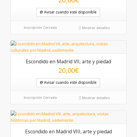
20,00
€
@ Avisar cuando esté disponible
Inscripción Cerrada
Mostrar detalles
Escondido en Madrid VII, arte y piedad
20,00
€
@ Avisar cuando esté disponible
Inscripción Cerrada
Mostrar detalles
Escondido en Madrid VIII, arte y piedad