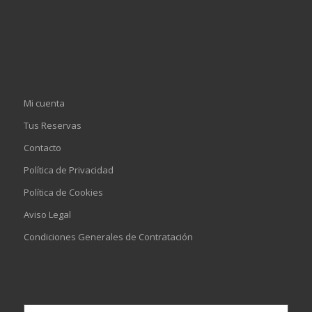
Mi cuenta
Tus Reservas
Contacto
Política de Privacidad
Política de Cookies
Aviso Legal
Condiciones Generales de Contratación