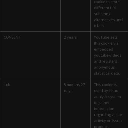
cookie to store
different URL
substring
alternatives until
it fails.
CONSENT
2 years
YouTube sets
this cookie via
embedded
youtube-videos
and registers
anonymous
statistical data.
iutk
5 months 27
This cookie is
days
used by Issuu
analytic system
to gather
information
regarding visitor
activity on Issuu
products.