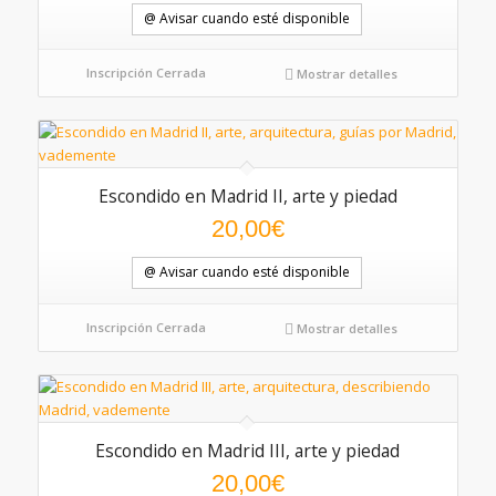
@ Avisar cuando esté disponible
Inscripción Cerrada
Mostrar detalles
Escondido en Madrid II, arte y piedad
20,00
€
@ Avisar cuando esté disponible
Inscripción Cerrada
Mostrar detalles
Escondido en Madrid III, arte y piedad
20,00
€