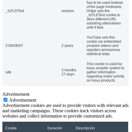
has to be used instead
of the page hostname,
_hjTLDTest
session
Hotjar sets the
_hjTLDTest cookie to
store different URL
substring alternatives
until it fails.
YouTube sets this
cookie via embedded
CONSENT
2 years
youtube-videos and
registers anonymous
statistical data.
This cookie is used by
Issuu analytic system to
5 months
iutk
gather information
27 days
regarding visitor activity
on Issuu products.
Advertisement
Advertisement
Advertisement cookies are used to provide visitors with relevant ads
and marketing campaigns. These cookies track visitors across
websites and collect information to provide customized ads.
Cookie
Duración
Descripción