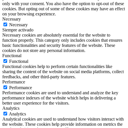
only with your consent. You also have the option to opt-out of these
cookies. But opting out of some of these cookies may have an effect
on your browsing experience.
Necessary
Necessary
Siempre activado
Necessary cookies are absolutely essential for the website to
function properly. This category only includes cookies that ensures
basic functionalities and security features of the website. These
cookies do not store any personal information.
Functional
Functional
Functional cookies help to perform certain functionalities like
sharing the content of the website on social media platforms, collect
feedbacks, and other third-party features.
Performance
Performance
Performance cookies are used to understand and analyze the key
performance indexes of the website which helps in delivering a
better user experience for the visitors.
Analytics
Analytics
Analytical cookies are used to understand how visitors interact with
the website. These cookies help provide information on metrics the