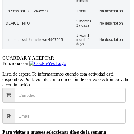
minutes
_hjSessionUser_2435527
1 year
No description
5 months
DEVICE_INFO
No description
27 days
1 year 1
mailerlite:webform:shown:4967915
month 4
No description
days
GUARDAR Y ACEPTAR
Funciona con
Lista de espera
Te informaremos cuando esta actividad esté
disponible. Por favor, deja una dirección de correo electrónico válida
a continuación.
Para visitas a museos seleccionar día/s de la semana