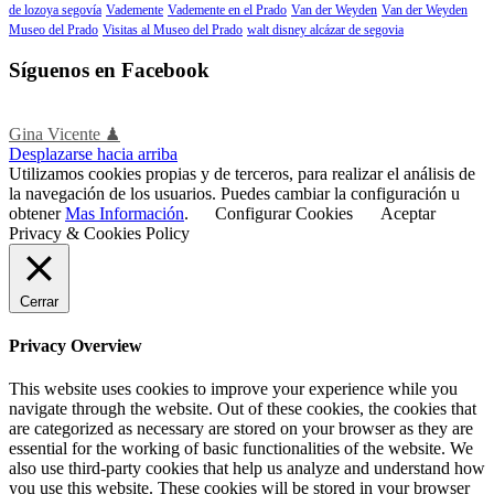
de lozoya segovía
Vademente
Vademente en el Prado
Van der Weyden
Van der Weyden
Museo del Prado
Visitas al Museo del Prado
walt disney alcázar de segovia
Síguenos en Facebook
Gina Vicente ♟
Desplazarse hacia arriba
Utilizamos cookies propias y de terceros, para realizar el análisis de
la navegación de los usuarios. Puedes cambiar la configuración u
obtener
Mas Información
.
Configurar Cookies
Aceptar
Privacy & Cookies Policy
Cerrar
Privacy Overview
This website uses cookies to improve your experience while you
navigate through the website. Out of these cookies, the cookies that
are categorized as necessary are stored on your browser as they are
essential for the working of basic functionalities of the website. We
also use third-party cookies that help us analyze and understand how
you use this website. These cookies will be stored in your browser