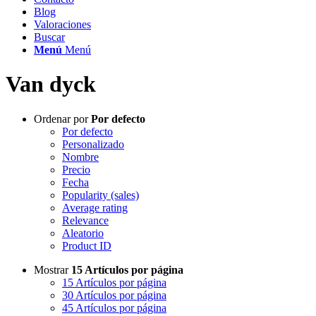
Blog
Valoraciones
Buscar
Menú
Menú
Van dyck
Ordenar por
Por defecto
Por defecto
Personalizado
Nombre
Precio
Fecha
Popularity (sales)
Average rating
Relevance
Aleatorio
Product ID
Mostrar
15 Artículos por página
15 Artículos por página
30 Artículos por página
45 Artículos por página