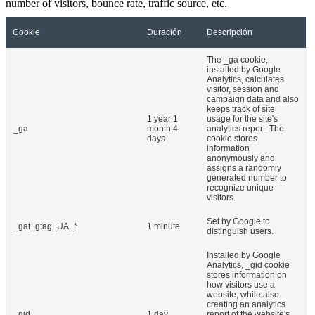
number of visitors, bounce rate, traffic source, etc.
Cookie
Duración
Descripción
The _ga cookie,
installed by Google
Analytics, calculates
visitor, session and
campaign data and also
keeps track of site
1 year 1
usage for the site's
_ga
month 4
analytics report. The
days
cookie stores
information
anonymously and
assigns a randomly
generated number to
recognize unique
visitors.
Set by Google to
_gat_gtag_UA_*
1 minute
distinguish users.
Installed by Google
Analytics, _gid cookie
stores information on
how visitors use a
website, while also
creating an analytics
_gid
1 day
report of the website's