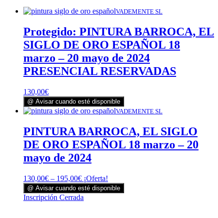
VADEMENTE SL
Protegido: PINTURA BARROCA, EL
SIGLO DE ORO ESPAÑOL 18
marzo – 20 mayo de 2024
PRESENCIAL RESERVADAS
130,00
€
@ Avisar cuando esté disponible
VADEMENTE SL
PINTURA BARROCA, EL SIGLO
DE ORO ESPAÑOL 18 marzo – 20
mayo de 2024
130,00
€
–
195,00
€
¡Oferta!
@ Avisar cuando esté disponible
Este
Inscripción Cerrada
producto
tiene